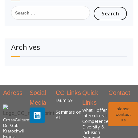
Archives
Adress
Social
CC Links
Quick
Contact
raum 59
Media
Links
please
What I offer
Seminars on
contact
Intercultural
AI
CrossCultures
us
Competence
Dr. Gabi
Diversity &
Kratochwil
Inclusion
Franz-
Personal