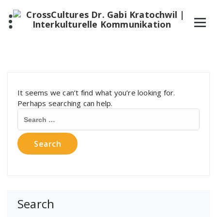
It seems we can’t find what you’re looking for.
Perhaps searching can help.
Search