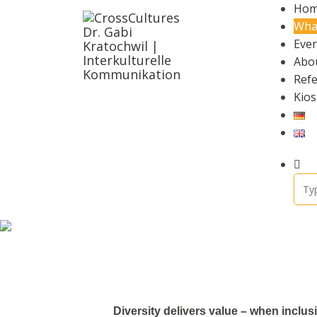
Ho
Wha
Even
Abo
Ref
Kios
Diversity delivers value – when inclu