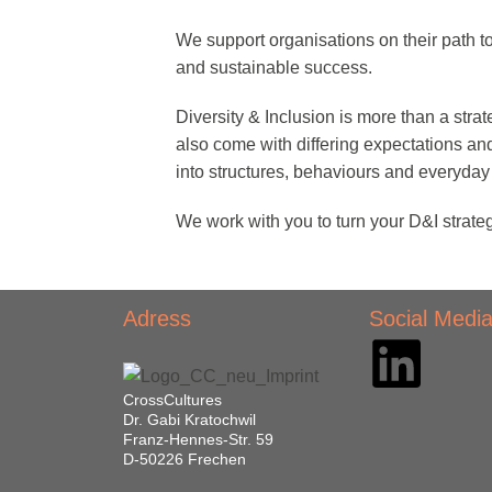
We support organisations on their path t
and sustainable success.
Diversity & Inclusion is more than a strat
also come with differing expectations a
into structures, behaviours and everyday 
We work with you to turn your D&I strateg
Adress
Social Medi
CrossCultures
Dr. Gabi Kratochwil
Franz-Hennes-Str. 59
D-50226 Frechen