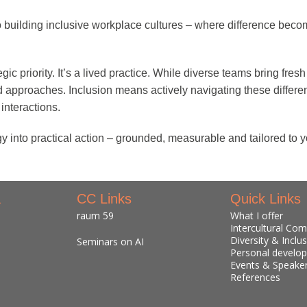
o building inclusive workplace cultures – where difference becom
egic priority. It’s a lived practice. While diverse teams bring fr
nd approaches. Inclusion means actively navigating these diffe
interactions.
y into practical action – grounded, measurable and tailored to y
a
CC Links
Quick Links
raum 59
What I offer
Intercultural Co
Diversity & Inclu
Seminars on AI
Personal develo
Events & Speake
References