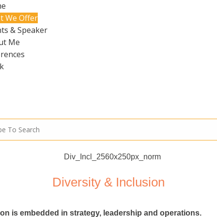
me
t We Offer
ts & Speaker
ut Me
erences
k
Diversity & Inclusion
sion is embedded in strategy, leadership and operations.