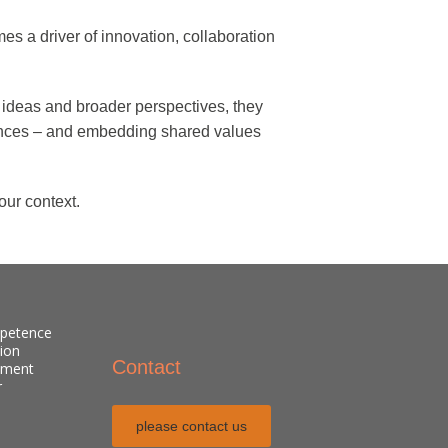
es a driver of innovation, collaboration
esh ideas and broader perspectives, they
rences – and embedding shared values
our context.
mpetence
sion
Contact
pment
r
please contact us