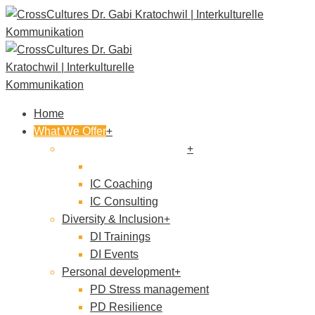
Home
What We Offer
Intercultural Competence
IC Trainings
IC Coaching
IC Consulting
Diversity & Inclusion
DI Trainings
DI Events
Personal development
PD Stress management
PD Resilience