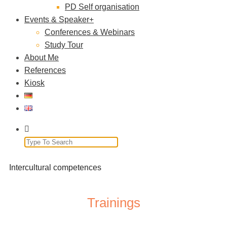
PD Self organisation
Events & Speaker
Conferences & Webinars
Study Tour
About Me
References
Kiosk
Intercultural competences
Trainings