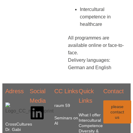
Intercultural
competence in
healthcare
All programmes are
available online or face-to-
face.
Delivery languages:
German and English
Adress
Social
CC Links
Quick
Contact
Media
Links
raum 59
please
contact
What I offer
us
Seminars on
Intercultural
AI
CrossCultures
Competence
Dr. Gabi
Diversity &