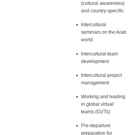
(cultural awareness)
and country-specific
Intercultural
seminars on the Arab
world
Intercultural team
development
Intercultural project
management
Working and leading
in global virtual
teams (GVTs)
Pre-departure
preparation for