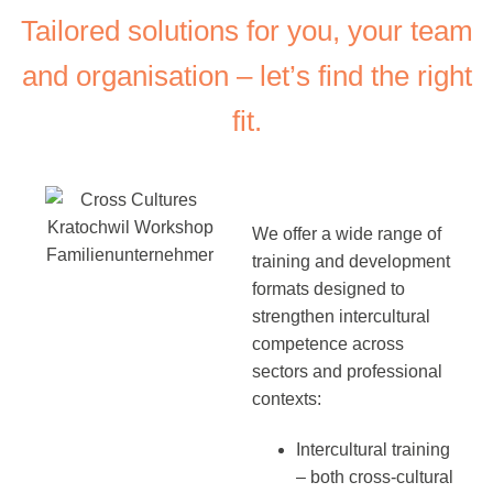
Tailored solutions for you, your team
and organisation – let’s find the right
fit.
We offer a wide range of
training and development
formats designed to
strengthen intercultural
competence across
sectors and professional
contexts:
Intercultural training
– both cross-cultural