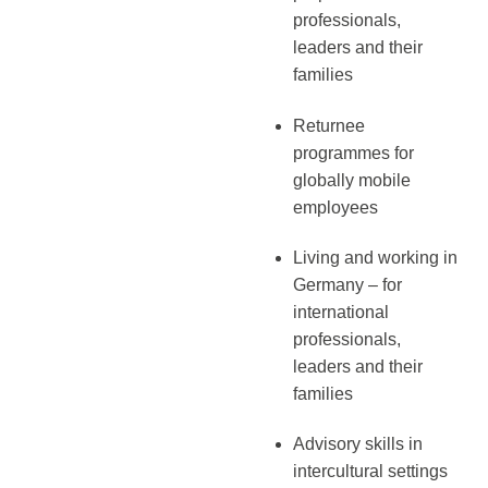
professionals,
leaders and their
families
Returnee
programmes for
globally mobile
employees
Living and working in
Germany – for
international
professionals,
leaders and their
families
Advisory skills in
intercultural settings