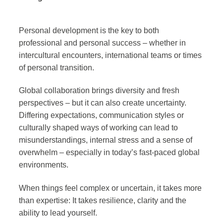
Personal development is the key to both
professional and personal success – whether in
intercultural encounters, international teams or times
of personal transition.
Global collaboration brings diversity and fresh
perspectives – but it can also create uncertainty.
Differing expectations, communication styles or
culturally shaped ways of working can lead to
misunderstandings, internal stress and a sense of
overwhelm – especially in today’s fast-paced global
environments.
When things feel complex or uncertain, it takes more
than expertise: It takes resilience, clarity and the
ability to lead yourself.