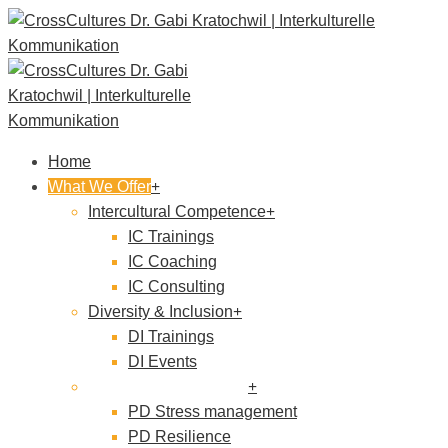
Home
What We Offer
Intercultural Competence
IC Trainings
IC Coaching
IC Consulting
Diversity & Inclusion
DI Trainings
DI Events
Personal development
PD Stress management
PD Resilience