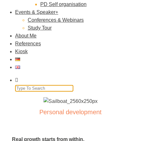
PD Self organisation
Events & Speaker
Conferences & Webinars
Study Tour
About Me
References
Kiosk
Personal development
Real growth starts from within.