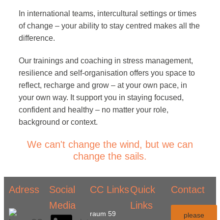
In international teams, intercultural settings or times
of change – your ability to stay centred makes all the
difference.
Our trainings and coaching in stress management,
resilience and self-organisation offers you space to
reflect, recharge and grow – at your own pace, in
your own way. It support you in staying focused,
confident and healthy – no matter your role,
background or context.
We can't change the wind, but we can
change the sails.
Adress
Social
CC Links
Quick
Contact
Media
Links
raum 59
please