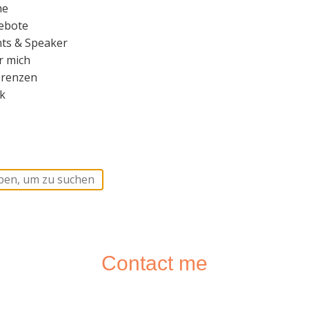
me
ebote
ts & Speaker
r mich
erenzen
k
Contact me