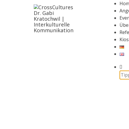
Ho
Ang
Even
Übe
Ref
Kios