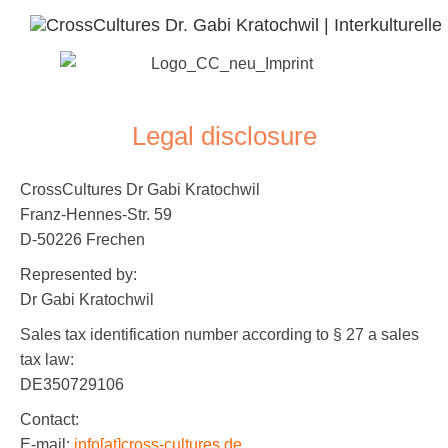
Legal disclosure
CrossCultures Dr Gabi Kratochwil
Franz-Hennes-Str. 59
D-50226 Frechen
Represented by:
Dr Gabi Kratochwil
Sales tax identification number according to § 27 a sales
tax law:
DE350729106
Contact:
E-mail:
info[at]cross-cultures.de