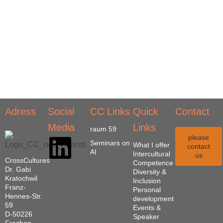
Adress
Social
CC Links
Quick
Contact
Media
Links
raum 59
please
Seminars on
What I offer
contact
AI
Intercultural
us
CrossCultures
Competence
Dr. Gabi
Diversity &
Kratochwil
Inclusion
Franz-
Personal
Hennes-Str.
development
59
Events &
D-50226
Speaker