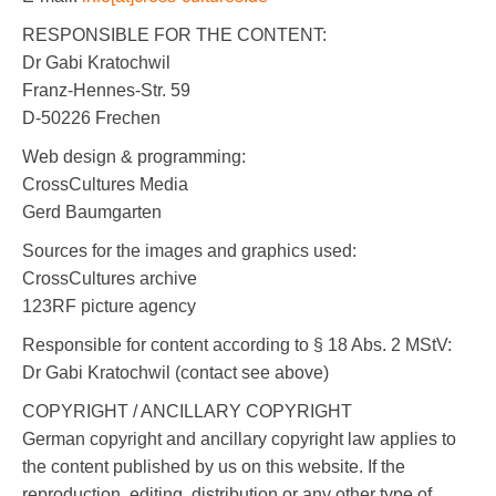
RESPONSIBLE FOR THE CONTENT:
Dr Gabi Kratochwil
Franz-Hennes-Str. 59
D-50226 Frechen
Web design & programming:
CrossCultures Media
Gerd Baumgarten
Sources for the images and graphics used:
CrossCultures archive
123RF picture agency
Responsible for content according to § 18 Abs. 2 MStV:
Dr Gabi Kratochwil (contact see above)
COPYRIGHT / ANCILLARY COPYRIGHT
German copyright and ancillary copyright law applies to
the content published by us on this website. If the
reproduction, editing, distribution or any other type of