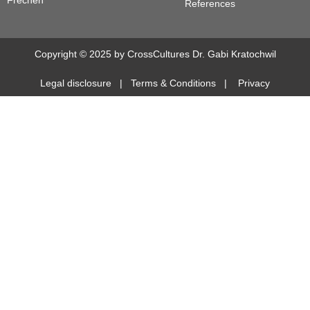
Frechen
References
Copyright © 2025 by CrossCultures Dr. Gabi Kratochwil
Legal disclosure
|
Terms & Conditions
|
Privacy