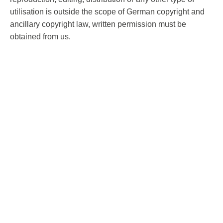
utilisation is outside the scope of German copyright and
ancillary copyright law, written permission must be
obtained from us.